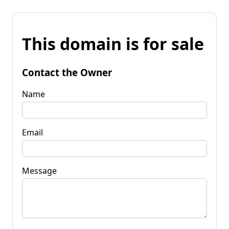
This domain is for sale
Contact the Owner
Name
Email
Message